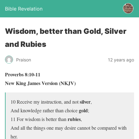
Bible Revelation
Wisdom, better than Gold, Silver
and Rubies
Praison
12 years ago
Proverbs 8:10-11
New King James Version (NKJV)
silver
10 Receive my instruction, and not
,
gold
And knowledge rather than choice
;
rubies
11 For wisdom is better than
,
And all the things one may desire cannot be compared with
her.