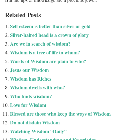
Related Posts
Self esteem is better than silver or gold
Silver-haired head is a crown of glory
Are we in search of wisdom?
Wisdom is a tree of life to whom?
Words of Wisdom are plain to who?
Jesus our Wisdom
Wisdom has Riches
Wisdom dwells with who?
Who finds wisdom?
Love for Wisdom
Blessed are those who keep the ways of Wisdom
Do not disdain Wisdom
Watching Wisdom “Daily”
Wisdom, Understanding and Knowledge