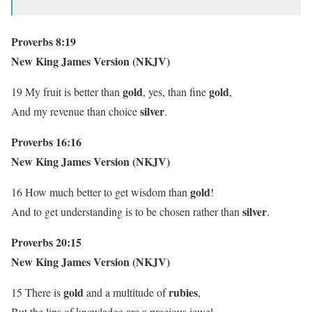
Proverbs 8:19
New King James Version (NKJV)
gold
gold
19 My fruit is better than
, yes, than fine
,
silver
And my revenue than choice
.
Proverbs 16:16
New King James Version (NKJV)
gold
16 How much better to get wisdom than
!
silver
And to get understanding is to be chosen rather than
.
Proverbs 20:15
New King James Version (NKJV)
gold
rubies
15 There is
and a multitude of
,
But the lips of knowledge are a precious jewel.