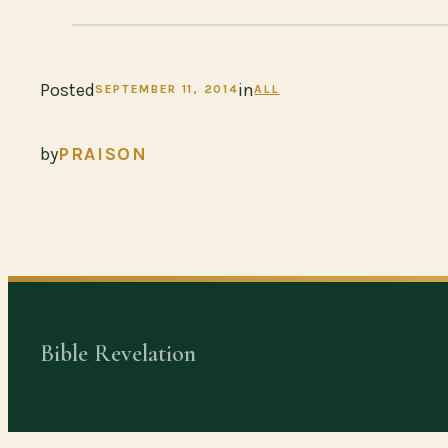
Posted
in
SEPTEMBER 11, 2014
ALL
by
PRAISON
Bible Revelation