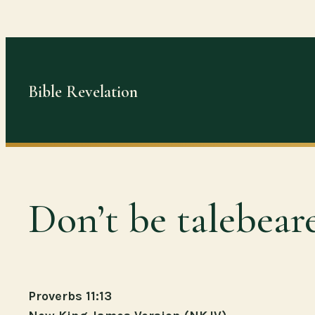
Skip
to
content
Bible Revelation
Don’t be talebeare
Proverbs 11:13