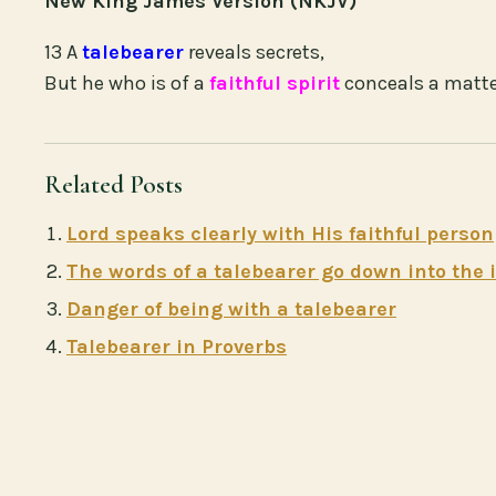
New King James Version (NKJV)
13 A
talebearer
reveals secrets,
But he who is of a
faithful spirit
conceals a matt
Related Posts
Lord speaks clearly with His faithful person
The words of a talebearer go down into the
Danger of being with a talebearer
Talebearer in Proverbs