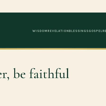
WISDOM
REVELATION
BLESSINGS
GOSPEL
R
r, be faithful