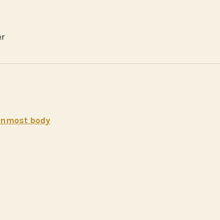
er
 inmost body