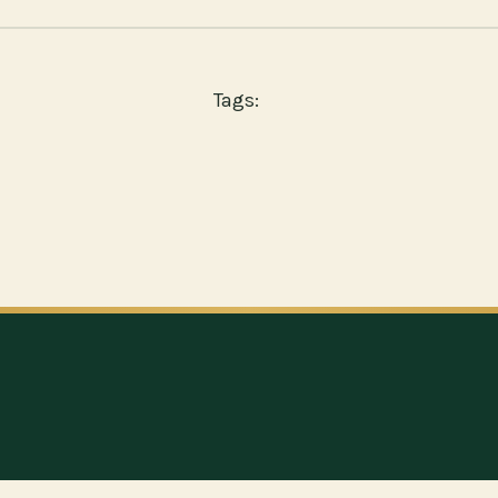
Tags: