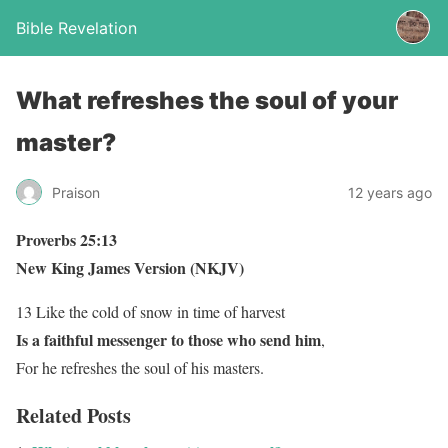
Bible Revelation
What refreshes the soul of your
master?
Praison
12 years ago
Proverbs 25:13
New King James Version (NKJV)
13 Like the cold of snow in time of harvest
Is a faithful messenger to those who send him
,
For he refreshes the soul of his masters.
Related Posts