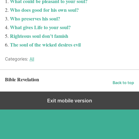
What could be pleasant to your soul?
Who does good for his own soul?
Who preserves his soul?
What gives Life to your soul?
Righteous soul don’t famish
The soul of the wicked desires evil
Categories:
All
Bible Revelation
Back to top
Exit mobile version