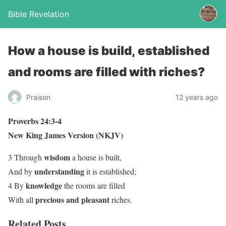
Bible Revelation
How a house is build, established
and rooms are filled with riches?
Praison
12 years ago
Proverbs 24:3-4
New King James Version (NKJV)
wisdom
3 Through
a house is built,
understanding
And by
it is established;
knowledge
4 By
the rooms are filled
precious and pleasant
With all
riches.
Related Posts