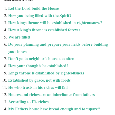
Let the Lord build the House
How you being filled with the Spirit?
How kings throne will be established in righteousness?
How a king’s throne is established forever
We are filled
Do your planning and prepare your fields before building
your house
Don’t go to neighbor’s house too often
How your thoughts be established?
Kings throne is established by righteousness
Established by grace, not with foods
He who trusts in his riches will fall
Houses and riches are an inheritance from fathers
According to His riches
My Fathers house have bread enough and to “spare”