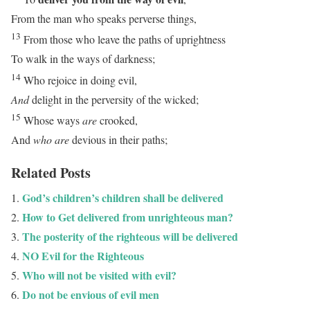
From the man who speaks perverse things,
13
From those who leave the paths of uprightness
To walk in the ways of darkness;
14
Who rejoice in doing evil,
And
delight in the perversity of the wicked;
15
Whose ways
are
crooked,
And
who are
devious in their paths;
Related Posts
God’s children’s children shall be delivered
How to Get delivered from unrighteous man?
The posterity of the righteous will be delivered
NO Evil for the Righteous
Who will not be visited with evil?
Do not be envious of evil men