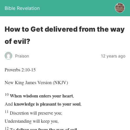
Bible Revelation
How to Get delivered from the way
of evil?
Praison
12 years ago
Proverbs 2:10-15
New King James Version (NKJV)
10
When wisdom enters your heart
,
knowledge is pleasant to your soul
And
,
11
Discretion will preserve you;
Understanding will keep you,
12
deliver you from the way of evil
To
,