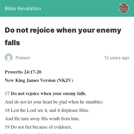
Bible Revelation
Do not rejoice when your enemy
falls
Praison
12 years ago
Proverbs 24:17-20
New King James Version (NKJV)
Do not rejoice when your enemy falls
17
,
And do not let your heart be glad when he stumbles;
18 Lest the Lord see it, and it displease Him,
And He turn away His wrath from him.
19 Do not fret because of evildoers,