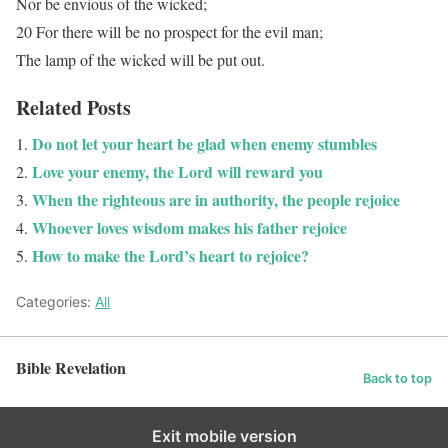
Nor be envious of the wicked;
20 For there will be no prospect for the evil man;
The lamp of the wicked will be put out.
Related Posts
Do not let your heart be glad when enemy stumbles
Love your enemy, the Lord will reward you
When the righteous are in authority, the people rejoice
Whoever loves wisdom makes his father rejoice
How to make the Lord’s heart to rejoice?
Categories:
All
Bible Revelation
Back to top
Exit mobile version