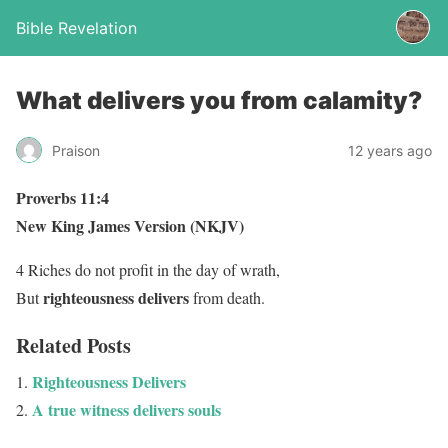
Bible Revelation
What delivers you from calamity?
Praison
12 years ago
Proverbs 11:4
New King James Version (NKJV)
4 Riches do not profit in the day of wrath,
righteousness
delivers
But
from death.
Related Posts
Righteousness Delivers
A true witness delivers souls