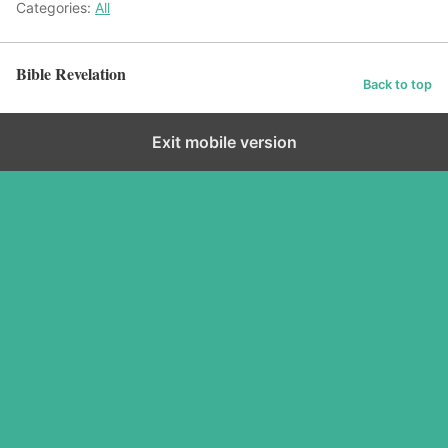
Categories:
All
Bible Revelation
Back to top
Exit mobile version