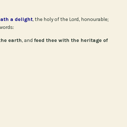
bath a delight
, the holy of the Lord, honourable;
words:
the earth
, and
feed thee with the heritage of