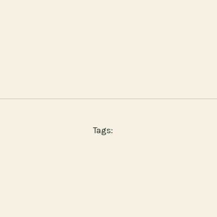
Tags: