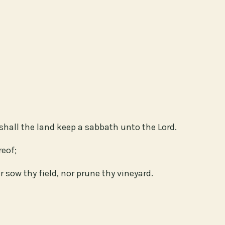
shall the land keep a sabbath unto the Lord.
reof;
r sow thy field, nor prune thy vineyard.