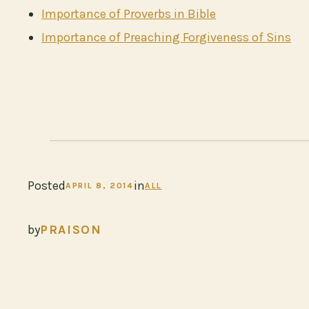
Importance of Proverbs in Bible
Importance of Preaching Forgiveness of Sins
Posted
in
APRIL 8, 2014
ALL
by
PRAISON