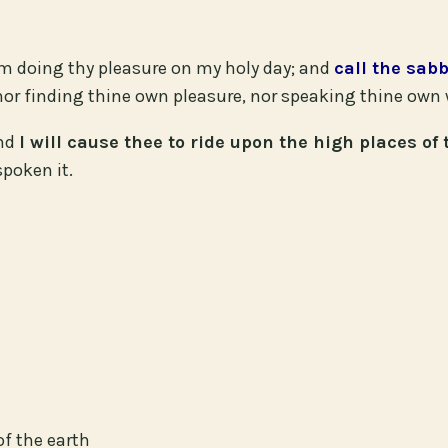
om doing thy pleasure on my holy day; and
call the sab
or finding thine own pleasure, nor speaking thine own 
and
I will cause thee to ride upon the high places of 
spoken it.
of the earth