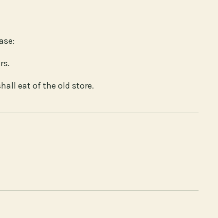
ase:
rs.
hall eat of the old store.