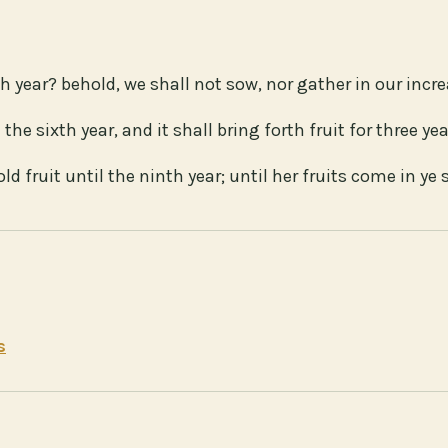
h year? behold, we shall not sow, nor gather in our incre
 the sixth year, and it shall bring forth fruit for three yea
d fruit until the ninth year; until her fruits come in ye s
s