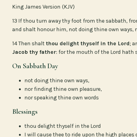
King James Version (KJV)
13 If thou turn away thy foot from the sabbath, fr
and shalt honour him, not doing thine own ways, n
14 Then shalt
thou delight thyself in the Lord
; 
Jacob thy father
: for the mouth of the Lord hath 
On Sabbath Day
not doing thine own ways,
nor finding thine own pleasure,
nor speaking thine own words
Blessings
thou delight thyself in the Lord
I will cause thee to ride upon the high places 