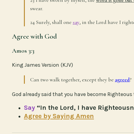
swear.
24 Surely, shall one
say
, in the Lord have I rig
Agree with God
Amos 3:3
King James Version (KJV)
Can two walk together, except they be
agreed
?
God already said that you have become Righteous 
Say
“In the Lord, I have Righteous
Agree by Saying Amen