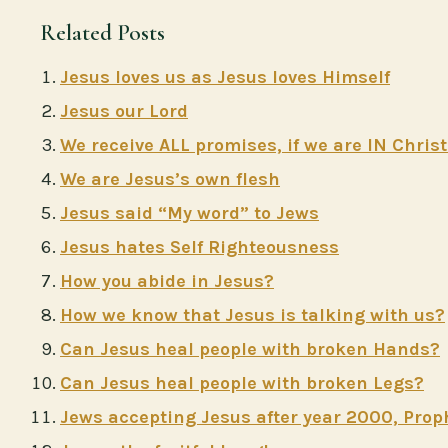
Related Posts
Jesus loves us as Jesus loves Himself
Jesus our Lord
We receive ALL promises, if we are IN Chris
We are Jesus’s own flesh
Jesus said “My word” to Jews
Jesus hates Self Righteousness
How you abide in Jesus?
How we know that Jesus is talking with us?
Can Jesus heal people with broken Hands?
Can Jesus heal people with broken Legs?
Jews accepting Jesus after year 2000, Prop