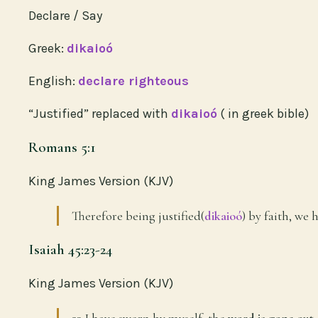
Declare / Say
Greek:
dikaioó
English:
declare righteous
“Justified” replaced with
dikaioó
( in greek bible)
Romans 5:1
King James Version (KJV)
Therefore being justified(
dikaioó
) by faith, we
Isaiah 45:23-24
King James Version (KJV)
23 I have sworn by myself, the
word is gone out