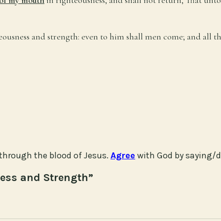
hteousness and strength: even to him shall men come; and all t
through the blood of Jesus.
Agree
with God by saying/d
ness and Strength”