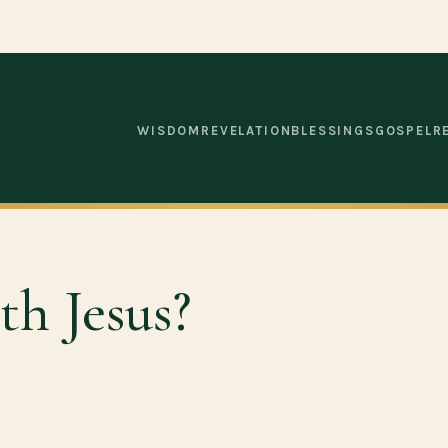
WISDOM
REVELATION
BLESSINGS
GOSPEL
R
h Jesus?