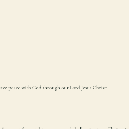
 have peace with God through our Lord Jesus Christ:
 of my mouth
in righteousness, and shall not return, That unt