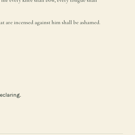
hat are incensed against him shall be ashamed.
eclaring.