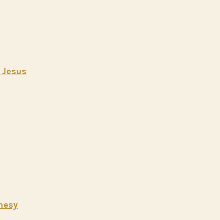
t Jesus
hesy