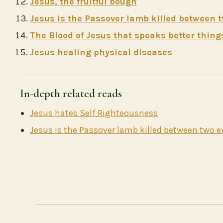
Jesus, the fruitful bough
Jesus is the Passover lamb killed between 
The Blood of Jesus that speaks better thing
Jesus healing physical diseases
In-depth related reads
Jesus hates Self Righteousness
Jesus is the Passover lamb killed between two 