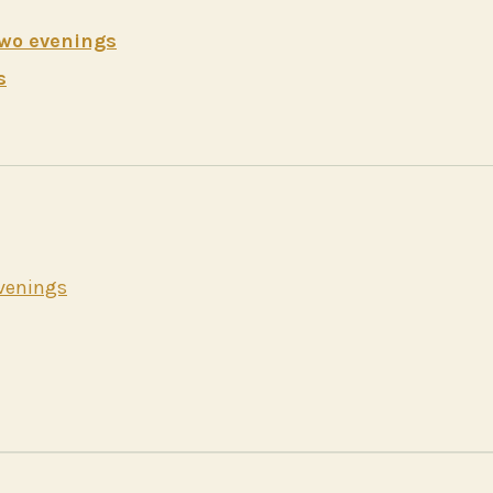
two evenings
s
evenings