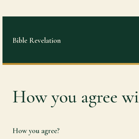
Skip
to
content
Bible Revelation
How you agree wit
How you agree?