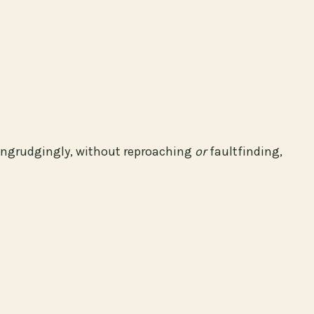
ngrudgingly, without reproaching
or
faultfinding,