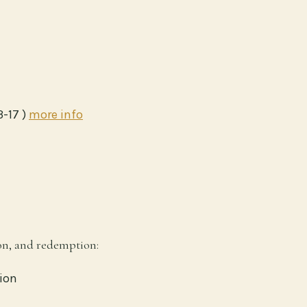
3-17 )
more info
ion, and redemption:
ion