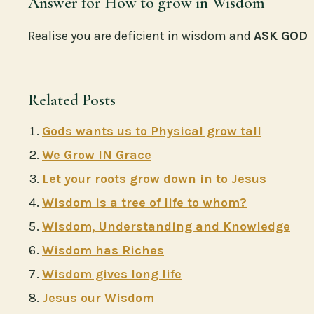
Answer for How to grow in Wisdom
Realise you are deficient in wisdom and
ASK GOD
Related Posts
Gods wants us to Physical grow tall
We Grow IN Grace
Let your roots grow down in to Jesus
Wisdom is a tree of life to whom?
Wisdom, Understanding and Knowledge
Wisdom has Riches
Wisdom gives long life
Jesus our Wisdom