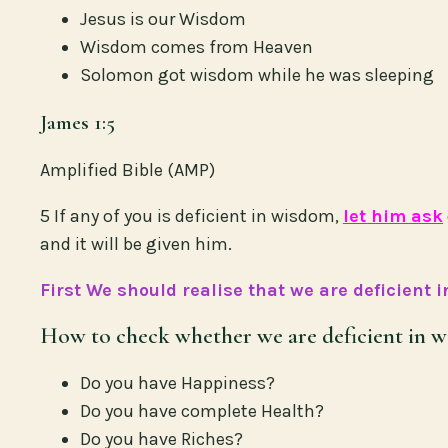
Jesus is our Wisdom
Wisdom comes from Heaven
Solomon got wisdom while he was sleeping
James 1:5
Amplified Bible (AMP)
5 If any of you is deficient in wisdom,
let him ask
and it will be given him.
First We should realise that we are deficient 
How to check whether we are deficient in w
Do you have Happiness?
Do you have complete Health?
Do you have Riches?