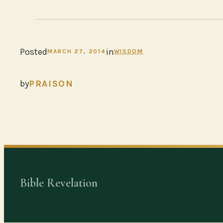
Posted
in
MARCH 27, 2014
WISDOM
by
PRAISON
Bible Revelation