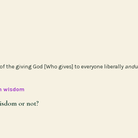
of the giving God [Who gives] to everyone liberally
and
u
in wisdom
isdom or not?