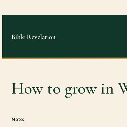
Skip
to
content
Bible Revelation
How to grow in 
Note: