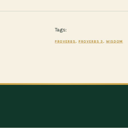
Tags:
PROVERBS
, 
PROVERBS 3
, 
WISDOM