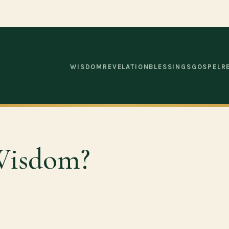
WISDOM
REVELATION
BLESSINGS
GOSPEL
R
Wisdom?