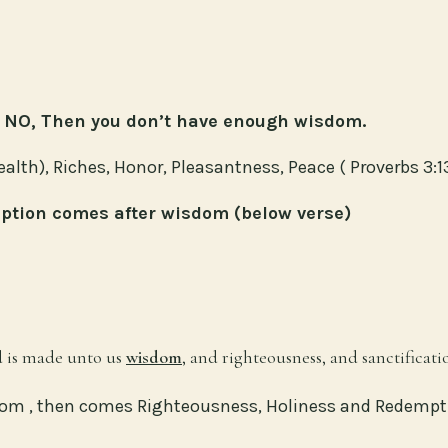
is NO, Then you don’t have enough wisdom.
th), Riches, Honor, Pleasantness, Peace ( Proverbs 3:1
ption comes after wisdom (below verse)
od is made unto us
wisdom
, and righteousness, and sanctificat
dom , then comes Righteousness, Holiness and Redempt