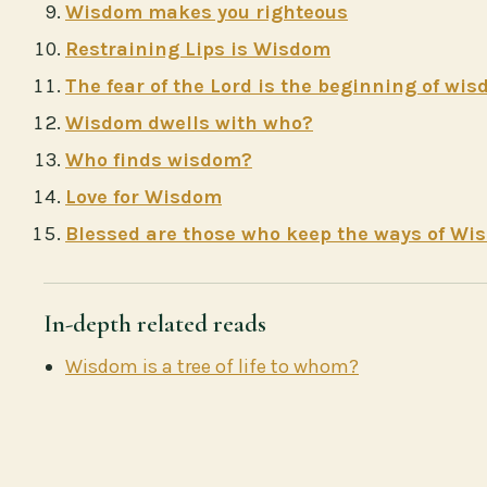
Wisdom makes you righteous
Restraining Lips is Wisdom
The fear of the Lord is the beginning of wi
Wisdom dwells with who?
Who finds wisdom?
Love for Wisdom
Blessed are those who keep the ways of Wi
In-depth related reads
Wisdom is a tree of life to whom?