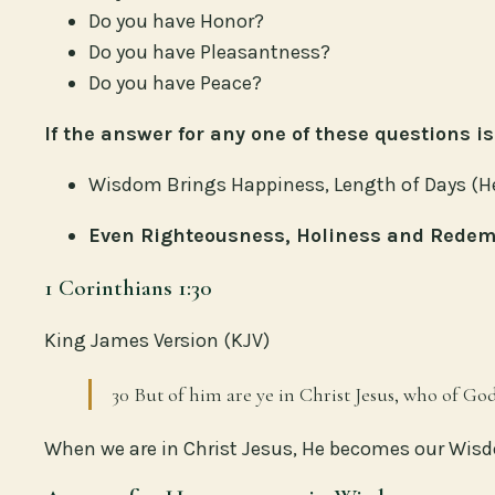
Do you have Honor?
Do you have Pleasantness?
Do you have Peace?
If the answer for any one of these questions 
Wisdom Brings Happiness, Length of Days (Heal
Even Righteousness, Holiness and Redem
1 Corinthians 1:30
King James Version (KJV)
30 But of him are ye in Christ Jesus, who of G
When we are in Christ Jesus, He becomes our Wis