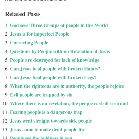
Related Posts
God sees Three Groups of people in this World
Jesus is for imperfect People
Correcting People
Questions by People with no Revelation of Jesus
People are destroyed for lack of knowledge
Can Jesus heal people with broken Hands?
Can Jesus heal people with broken Legs?
When the righteous are in authority, the people rejoice
Evil people are trapped by sin
Where there is no revelation, the people cast off restraint
Fearing people is a dangerous trap
Jesus went straight towards sick people
Jesus came to make dead people live
People see the boldness in you