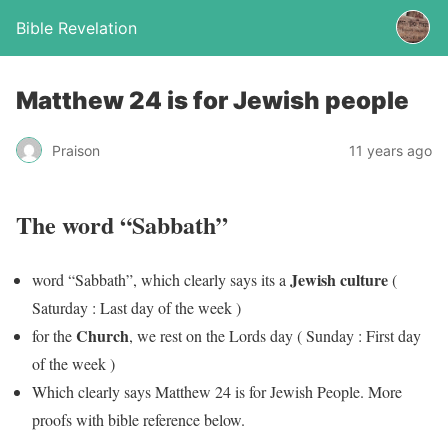
Bible Revelation
Matthew 24 is for Jewish people
Praison
11 years ago
The word “Sabbath”
Jewish culture
word “Sabbath”, which clearly says its a
(
Saturday : Last day of the week )
Church
for the
, we rest on the Lords day ( Sunday : First day
of the week )
Which clearly says Matthew 24 is for Jewish People. More
proofs with bible reference below.