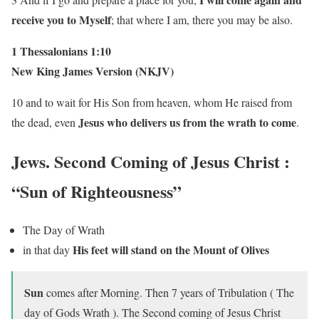
receive you to Myself
; that where I am, there you may be also.
1 Thessalonians 1:10
New King James Version (NKJV)
10 and to wait for His Son from heaven, whom He raised from
Jesus who delivers us from the wrath to come
the dead, even
.
Jews. Second Coming of Jesus Christ
:
“Sun of Righteousness”
The Day of Wrath
His feet will stand on the Mount of Olives
in that day
Sun
comes after Morning. Then 7 years of Tribulation ( The
day of Gods Wrath ). The Second coming of Jesus Christ