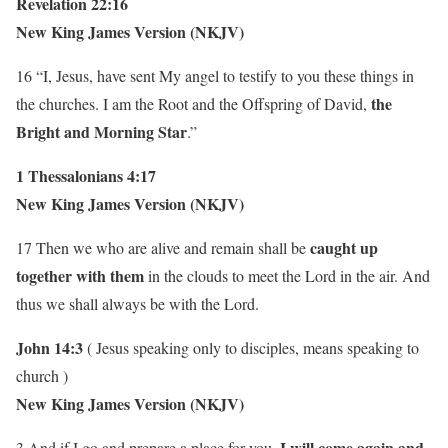
Revelation 22:16
New King James Version (NKJV)
16 “I, Jesus, have sent My angel to testify to you these things in
the
the churches. I am the Root and the Offspring of David,
Bright and Morning Star
.”
1 Thessalonians 4:17
New King James Version (NKJV)
caught up
17 Then we who are alive and remain shall be
together with them
in the clouds to meet the Lord in the air. And
thus we shall always be with the Lord.
John 14:3
( Jesus speaking only to disciples, means speaking to
church )
New King James Version (NKJV)
I will come again and
3 And if I go and prepare a place for you,