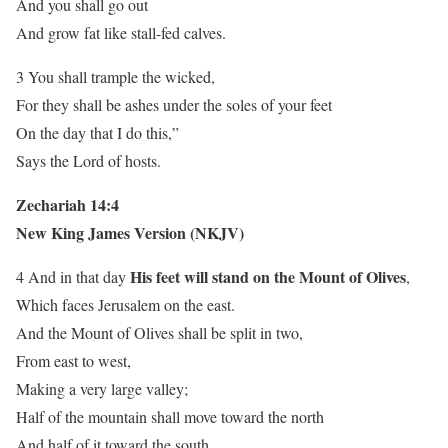
And you shall go out
And grow fat like stall-fed calves.
3 You shall trample the wicked,
For they shall be ashes under the soles of your feet
On the day that I do this,”
Says the Lord of hosts.
Zechariah 14:4
New King James Version (NKJV)
His feet will stand on the Mount of Olives
4 And in that day
,
Which faces Jerusalem on the east.
And the Mount of Olives shall be split in two,
From east to west,
Making a very large valley;
Half of the mountain shall move toward the north
And half of it toward the south.