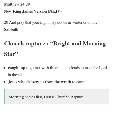
Matthew 24:20
New King James Version (NKJV)
20 And pray that your flight may not be in winter or on the
Sabbath
.
Church
rapture :
“Bright and Morning
Star”
caught up together with them
in the clouds to meet the Lord
in the air
Jesus who delivers us from the wrath to come
Morning
comes first, First is Church’s Rapture