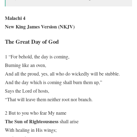
Malachi 4
New King James Version (NKJV)
The Great Day of God
1 “For behold, the day is coming,
Burning like an oven,
And all the proud, yes, all who do wickedly will be stubble.
And the day which is coming shall burn them up,”
Says the Lord of hosts,
“That will leave them neither root nor branch.
2 But to you who fear My name
The Sun of Righteousness
shall arise
With healing in His wings;