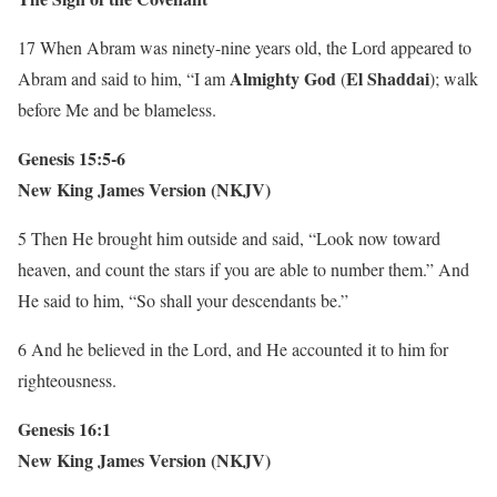
17 When Abram was ninety-nine years old, the Lord appeared to
Almighty God
El Shaddai
Abram and said to him, “I am
(
); walk
before Me and be blameless.
Genesis 15:5-6
New King James Version (NKJV)
5 Then He brought him outside and said, “Look now toward
heaven, and count the stars if you are able to number them.” And
He said to him, “So shall your descendants be.”
6 And he believed in the Lord, and He accounted it to him for
righteousness.
Genesis 16:1
New King James Version (NKJV)