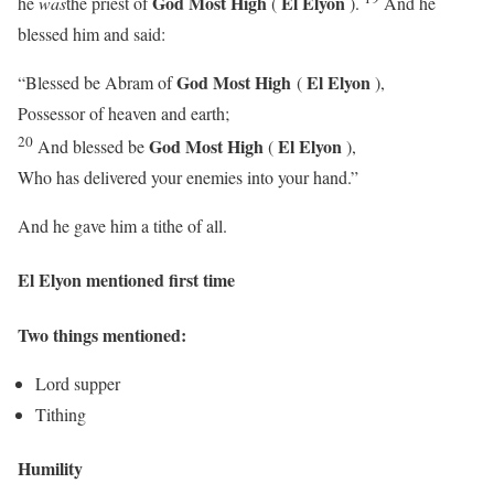
God Most High
El Elyon
he
was
the priest of
(
).
And he
blessed him and said:
God Most High
El Elyon
“Blessed be Abram of
(
),
Possessor of heaven and earth;
20
God Most High
El Elyon
And blessed be
(
),
Who has delivered your enemies into your hand.”
And he gave him a tithe of all.
El Elyon mentioned first time
Two things mentioned:
Lord supper
Tithing
Humility