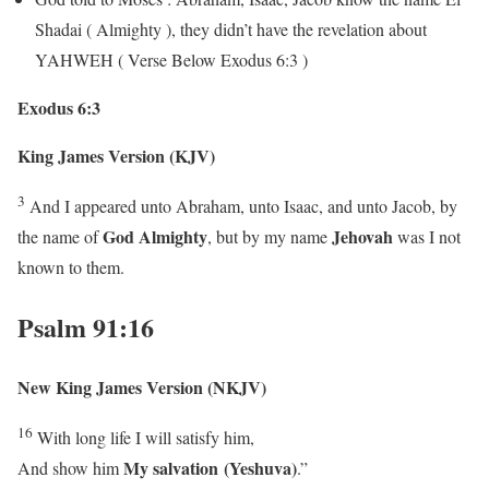
Shadai ( Almighty ), they didn’t have the revelation about
YAHWEH ( Verse Below Exodus 6:3 )
Exodus 6:3
King James Version (KJV)
3
And I appeared unto Abraham, unto Isaac, and unto Jacob, by
God Almighty
Jehovah
the name of
, but by my name
was I not
known to them.
Psalm 91:16
New King James Version (NKJV)
16
With long life I will satisfy him,
My
salvation (Yeshuva)
And show him
.”