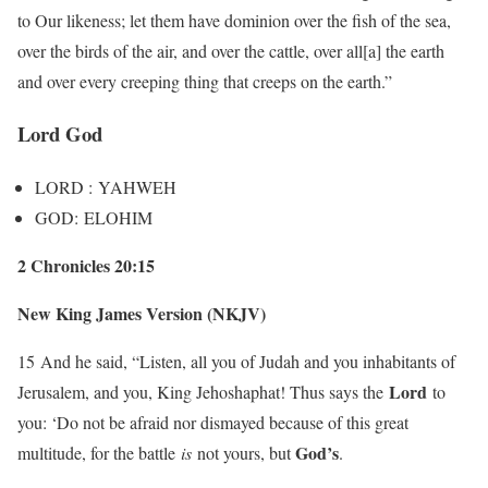
to Our likeness; let them have dominion over the fish of the sea,
over the birds of the air, and over the cattle, over all[a] the earth
and over every creeping thing that creeps on the earth.”
Lord God
LORD : YAHWEH
GOD: ELOHIM
2 Chronicles 20:15
New King James Version (NKJV)
15
And he said, “Listen, all you of Judah and you inhabitants of
Lord
Jerusalem, and you, King Jehoshaphat! Thus says the
to
you: ‘Do not be afraid nor dismayed because of this great
God’s
multitude, for the battle
is
not yours, but
.