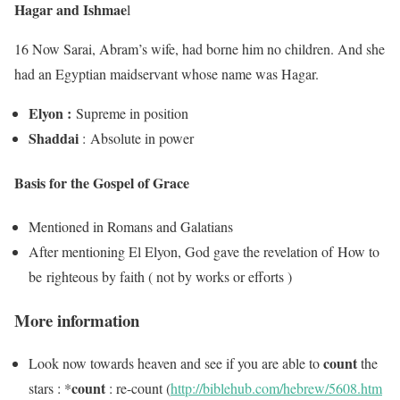
Hagar and Ishmae
l
16 Now Sarai, Abram’s wife, had borne him no children. And she
had an Egyptian maidservant whose name was Hagar.
Elyon :
Supreme in position
Shaddai
: Absolute in power
Basis for the Gospel of Grace
Mentioned in Romans and Galatians
After mentioning El Elyon, God gave the revelation of How to
be righteous by faith ( not by works or efforts )
More information
count
Look now towards heaven and see if you are able to
the
count
stars : *
: re-count (
http://biblehub.com/hebrew/5608.htm