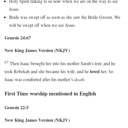
Holy Spirit talking to us now when we are on the way to see
Jesus
Bride was swept off as soon as she saw the Bride Groom. We
will be swept off when we see Jesus.
Genesis 24:67
New King James Version (NKJV)
67
Then Isaac brought her into his mother Sarah’s tent; and he
loved
took Rebekah and she became his wife, and he
her. So
Isaac was comforted after his mother’s
death.
First Time worship mentioned in English
Genesis 22:5
New King James Version (NKJV)