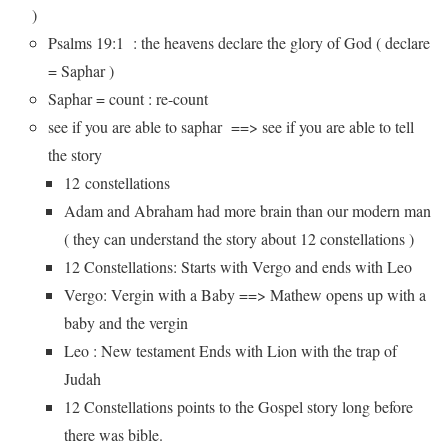
)
Psalms 19:1 : the heavens declare the glory of God ( declare
= Saphar )
Saphar = count : re-count
see if you are able to saphar ==> see if you are able to tell
the story
12 constellations
Adam and Abraham had more brain than our modern man
( they can understand the story about 12 constellations )
12 Constellations: Starts with Vergo and ends with Leo
Vergo: Vergin with a Baby ==> Mathew opens up with a
baby and the vergin
Leo : New testament Ends with Lion with the trap of
Judah
12 Constellations points to the Gospel story long before
there was bible.