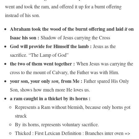
went and took the ram, and offered it up for a burnt offering
instead of his son.
Abraham took the wood of the burnt offering and laid
on
it
Isaac his son :
Shadow of Jesus carrying the Cross
God will provide for Himself the lamb :
Jesus as the
sacrifice. “The Lamp of God”
the two of them went together :
When Jesus was carrying the
cross to the mount of Calvary, the Father was with Him.
your son, your only
from Me :
son,
Father spared His Only
Son, shows how much more He loves us.
a ram caught in a thicket by its horns :
Represents a Ram without blemish, because only horns got
struck
By its horns, represents voluntary sacrifice.
Thicked : First Lexican Definition : Branches inter oven =>