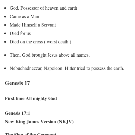
God, Possessor of heaven and earth
Came as a Man
Made Himself a Servant
Died for us
Died on the cross ( worst death )
Then, God brought Jesus above all names.
Nebuchadnezzar, Napoleon, Hitler tried to possess the earth.
Genesis 17
First time All mighty God
Genesis 17:1
New King James Version (NKJV)
The Sign of the Covenant