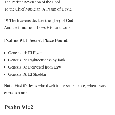
The Perfect Revelation of the Lord
To the Chief Musician. A Psalm of David.
The heavens
declare
the glory of God
19
;
And the firmament shows His handiwork.
Psalms 91:1 Secret Place Found
Genesis 14: El Elyon
Genesis 15: Righteousness by faith
Genesis 16: Delivered from Law
Genesis 18: El Shaddai
Note:
First it’s Jesus who dwelt in the secret place, when Jesus
came as a man.
Psalm 91:2