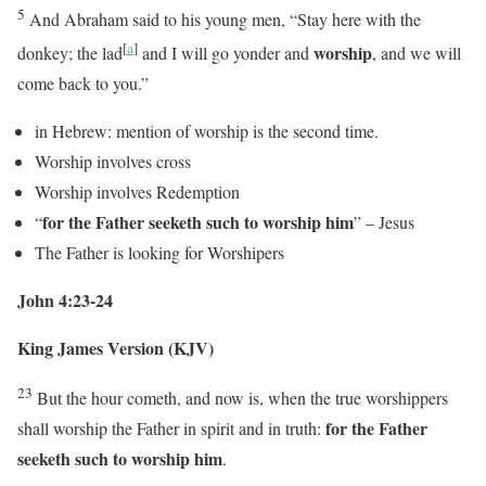
5
And Abraham said to his young men, “Stay here with the
[
a
]
worship
donkey; the lad
and I will go yonder and
, and we will
come back to you.”
in Hebrew: mention of worship is the second time.
Worship involves cross
Worship involves Redemption
for the Father seeketh such to worship him
“
” – Jesus
The Father is looking for Worshipers
John 4:23-24
King James Version (KJV)
23
But the hour cometh, and now is, when the true worshippers
for the Father
shall worship the Father in spirit and in truth:
seeketh such to worship him
.