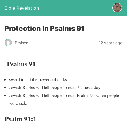
Bible Revelation
Protection in Psalms 91
Praison
12 years ago
Psalms 91
sword to cut the powers of darks
Jewish Rabbis will tell people to read 7 times a day
Jewish Rabbis will tell people to read Psalms 91 when people
were sick.
Psalm 91:1