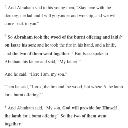
5
And Abraham said to his young men, “Stay here with the
donkey; the lad and I will go yonder and worship, and we will
come back to you.”
6
Abraham took the wood of the burnt offering and laid
So
it
on Isaac his son
; and he took the fire in his hand, and a knife,
7
the two of them went together
and
.
But Isaac spoke to
Abraham his father and said, “My father!”
And he said, “Here I am, my son.”
Then he said, “Look, the fire and the wood, but where
is
the lamb
for a burnt offering?”
8
God will provide for Himself
And Abraham said, “My son,
the lamb
the two of them went
for a burnt offering.” So
together
.