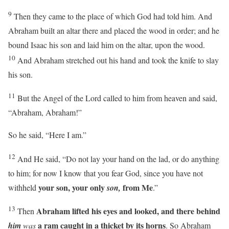
9
Then they came to the place of which God had told him. And
Abraham built an altar there and placed the wood in order; and he
bound Isaac his son and laid him on the altar, upon the wood.
10
And Abraham stretched out his hand and took the knife to slay
his son.
11
But the Angel of the
Lord
called to him from heaven and said,
“Abraham, Abraham!”
So he said, “Here I am.”
12
And He said, “Do not lay your hand on the lad, or do anything
to him; for now I know that you fear God, since you have not
your son, your only
from Me
withheld
son,
.”
13
Abraham lifted his eyes and looked, and there behind
Then
a ram caught in a thicket by its horns
him
was
. So Abraham