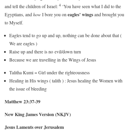
4
and tell the children of Israel:
‘You have seen what I did to the
eagles’ wings
Egyptians, and
how
I bore you on
and brought you
to Myself.
Eagles tend to go up and up, nothing can be done about that (
We are eagles )
Raise up and there is no evil/down turn
Because we are travelling in the Wings of Jesus
Talitha Kumi = Girl under the righteousness
Healing in His wings ( talith ) : Jesus healing the Women with
the issue of bleeding
Matthew 23:37-39
New King James Version (NKJV)
Jesus Laments over Jerusalem