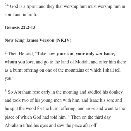
24
God is a Spirit: and they that worship him must worship him in
spirit and in truth.
Genesis 22:2-13
New King James Version (NKJV)
2
your son, your only
Isaac,
Then He said, “Take now
son
whom you love
, and go to the land of Moriah, and offer him there
as a burnt offering on one of the mountains of which I shall tell
you.”
3
So Abraham rose early in the morning and saddled his donkey,
and took two of his young men with him, and Isaac his son; and
he split the wood for the burnt offering, and arose and went to the
4
place of which God had told him.
Then on the third day
Abraham lifted his eyes and saw the place afar off.