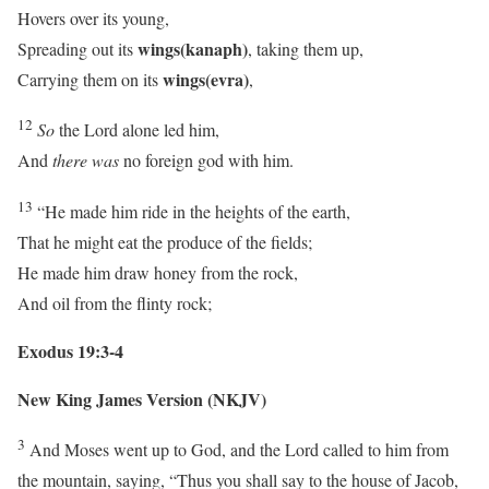
Hovers over its young,
wings
(kanaph)
Spreading out its
, taking them up,
wings
(evra)
Carrying them on its
,
12
So
the
Lord
alone led him,
And
there was
no foreign god with him.
13
“He made him ride in the heights of the earth,
That he might eat the produce of the fields;
He made him draw honey from the rock,
And oil from the flinty rock;
Exodus 19:3-4
New King James Version (NKJV)
3
And Moses went up to God, and the
Lord
called to him from
the mountain, saying, “Thus you shall say to the house of Jacob,