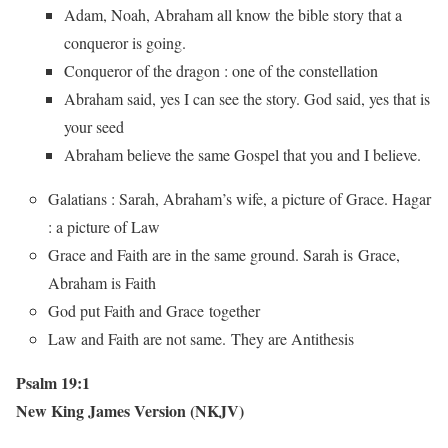
Adam, Noah, Abraham all know the bible story that a
conqueror is going.
Conqueror of the dragon : one of the constellation
Abraham said, yes I can see the story. God said, yes that is
your seed
Abraham believe the same Gospel that you and I believe.
Galatians : Sarah, Abraham’s wife, a picture of Grace. Hagar
: a picture of Law
Grace and Faith are in the same ground. Sarah is Grace,
Abraham is Faith
God put Faith and Grace together
Law and Faith are not same. They are Antithesis
Psalm 19:1
New King James Version (NKJV)