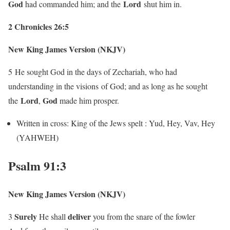
God
Lord
had commanded him; and the
shut him in.
2 Chronicles 26:5
New King James Version (NKJV)
5
He sought God in the days of Zechariah, who had
understanding in the visions of God; and as long as he sought
Lord
God
the
,
made him prosper.
Written in cross: King of the Jews spelt : Yud, Hey, Vav, Hey
(YAHWEH)
Psalm 91:3
New King James Version (NKJV)
Surely
deliver
3
He shall
you from the snare of the fowler