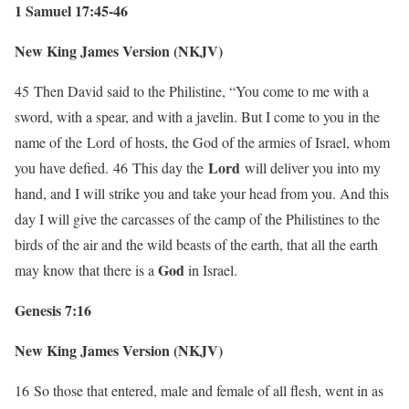
1 Samuel 17:45-46
New King James Version (NKJV)
45
Then David said to the Philistine, “You come to me with a
sword, with a spear, and with a javelin. But I come to you in the
name of the
Lord
of hosts, the God of the armies of Israel, whom
Lord
you have defied.
46
This day the
will deliver you into my
hand, and I will strike you and take your head from you. And this
day I will give the carcasses of the camp of the Philistines to the
birds of the air and the wild beasts of the earth, that all the earth
God
may know that there is a
in Israel.
Genesis 7:16
New King James Version (NKJV)
16
So those that entered, male and female of all flesh, went in as