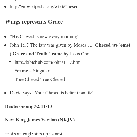
http://en.wikipedia.org/wiki/Chesed
Wings represents Grace
“His Chesed is new every morning”
Checed we ’emet
John 1:17 The law was given by Moses…..
( Grace and Truth )
came
by Jesus Christ
http://biblehub.com/john/1-17.htm
came
*
= Singular
True Chesed True Chesed
David says “Your Chesed is better than life”
Deuteronomy 32:11-13
New King James Version (NKJV)
11
As an eagle stirs up its nest,