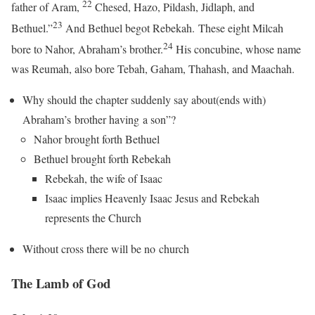
22
father of Aram,
Chesed, Hazo, Pildash, Jidlaph, and
23
Bethuel.”
And Bethuel begot Rebekah. These eight Milcah
24
bore to Nahor, Abraham’s brother.
His concubine, whose name
was Reumah, also bore Tebah, Gaham, Thahash, and Maachah.
Why should the chapter suddenly say about(ends with)
Abraham’s brother having a son”?
Nahor brought forth Bethuel
Bethuel brought forth Rebekah
Rebekah, the wife of Isaac
Isaac implies Heavenly Isaac Jesus and Rebekah
represents the Church
Without cross there will be no church
The Lamb of God