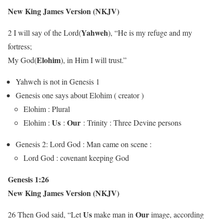
New King James Version (NKJV)
Yahweh
2 I will say of the Lord(
), “He is my refuge and my
fortress;
Elohim
My God(
), in Him I will trust.”
Yahweh is not in Genesis 1
Genesis one says about Elohim ( creator )
Elohim : Plural
Us
Our
Elohim :
:
: Trinity : Three Devine persons
Genesis 2: Lord God : Man came on scene :
Lord God : covenant keeping God
Genesis 1:26
New King James Version (NKJV)
Us
Our
26 Then God said, “Let
make man in
image, according