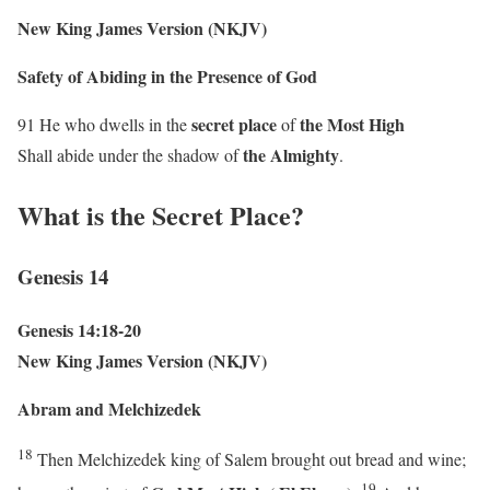
New King James Version (NKJV)
Safety of Abiding in the Presence of God
secret place
the
Most High
91 He who dwells in the
of
the Almighty
Shall abide under the shadow of
.
What is the Secret Place?
Genesis 14
Genesis 14:18-20
New King James Version (NKJV)
Abram and Melchizedek
18
Then Melchizedek king of Salem brought out bread and wine;
19