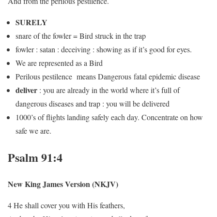
And from the perilous pestilence.
SURELY
snare of the fowler = Bird struck in the trap
fowler : satan : deceiving : showing as if it’s good for eyes.
We are represented as a Bird
Perilous pestilence means Dangerous fatal epidemic disease
deliver
: you are already in the world where it’s full of
dangerous diseases and trap : you will be delivered
1000’s of flights landing safely each day. Concentrate on how
safe we are.
Psalm 91:4
New King James Version (NKJV)
4 He shall cover you with His feathers,