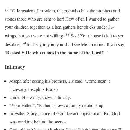
37
“O Jerusalem, Jerusalem, the one who kills the prophets and
stones those who are sent to her! How often I wanted to gather
your children together, as a hen gathers her chicks under
her
38
wings
, but you were not willing!
See! Your house is left to you
39
desolate;
for I say to you, you shall see Me no more till you say,
Blessed
He who comes in the name of the
Lord
!
‘
is
’ ”
Intimacy
Joseph after seeing his brothers, He said “Come near” (
Heavenly Joseph is Jesus )
Under His wings shows intimacy.
“Your Father”, “Father” shows a family relationship
In Esther Story , name of God doesn’t appear at all. But God
was working behind the scenes.
God told to Moses : Abraham, Isaac, Jacob know the name El