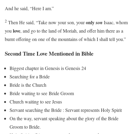
And he said, “Here I am.”
2
only
Then He said, “Take now your son, your
son
Isaac, whom
love
you
, and go to the land of Moriah, and offer him there as a
burnt offering on one of the mountains of which I shall tell you.”
Second Time Love Mentioned in Bible
Biggest chapter in Genesis is Genesis 24
Searching for a Bride
Bride is the Church
Bride waiting to see Bride Groom
Church waiting to see Jesus
Servant searching the Bride : Servant represents Holy Spirit
On the way, servant speaking about the glory of the Bride
Groom to Bride.