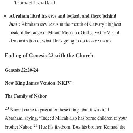
Thorns of Jesus Head
Abraham lifted his eyes and looked, and there behind
:
him
Abraham saw Jesus in the mouth of Calvary : highest
peak of the range of Mount Morriah ( God gave the Visual
demonstration of what He is going to do to save man )
Ending of Genesis 22 with the Church
Genesis 22:20-24
New King James Version (NKJV)
The Family of Nahor
20
Now it came to pass after these things that it was told
Abraham, saying, “Indeed Milcah also has borne children to your
21
brother Nahor:
Huz his firstborn, Buz his brother, Kemuel the