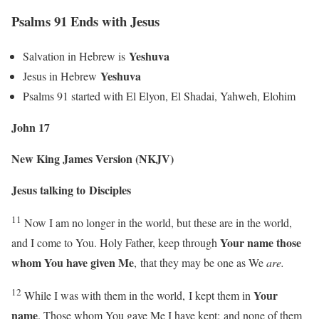
Psalms 91 Ends with Jesus
Yeshuva
Salvation in Hebrew is
Yeshuva
Jesus in Hebrew
Psalms 91 started with El Elyon, El Shadai, Yahweh, Elohim
John 17
New King James Version (NKJV)
Jesus talking to
Disciples
11
Now I am no longer in the world, but these are in the world,
Your name those
and I come to You. Holy Father, keep through
whom You have given Me
,
that they may be one as We
are.
12
Your
While I was with them in the world,
I kept them in
name
. Those whom You gave Me I have kept;
and none of them