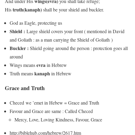
wings
(evra)
And under His
you shall take refuge;
truth
(kanaph)
His
shall be your shield and buckler.
God as Eagle, protecting us
Shield :
Large shield covers your front ( mentioned in David
and Goliath : as a man carrying the Shield of Goliath )
Buckler :
Shield going around the person : protection goes all
around
evra
Wings means
in Hebrew
kanaph
Truth means
in Hebrew
Grace and Truth
Checed we ’emet in Hebew = Grace and Truth
Favour and Grace are same : Called Checed
Mercy, Love, Loving Kindness, Favour, Grace
http://biblehub.com/hebrew/2617.htm