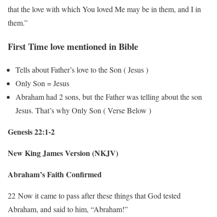
that the love with which You loved Me may be in them, and I in
them.”
First Time love mentioned in Bible
Tells about Father’s love to the Son ( Jesus )
Only Son = Jesus
Abraham had 2 sons, but the Father was telling about the son
Jesus. That’s why Only Son ( Verse Below )
Genesis 22:1-2
New King James Version (NKJV)
Abraham’s Faith Confirmed
22
Now it came to pass after these things that God tested
Abraham, and said to him, “Abraham!”