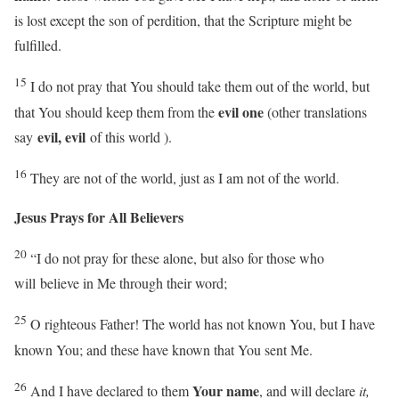
is lost except the son of perdition, that the Scripture might be
fulfilled.
15
I do not pray that You should take them out of the world, but
evil one
that You should keep them from the
(other translations
evil, evil
say
of this world ).
16
They are not of the world, just as I am not of the world.
Jesus Prays for All Believers
20
“I do not pray for these alone, but also for those who
will
believe in Me through their word;
25
O righteous Father! The world has not known You, but I have
known You; and these have known that You sent Me.
26
Your name
And I have declared to them
, and will declare
it,