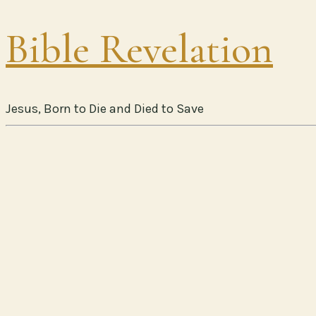
Bible Revelation
Jesus, Born to Die and Died to Save