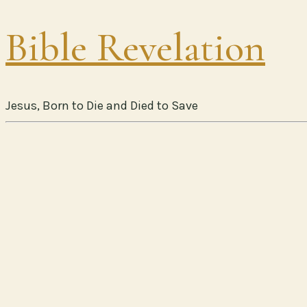
Bible Revelation
Jesus, Born to Die and Died to Save