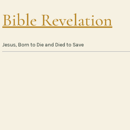
Bible Revelation
Jesus, Born to Die and Died to Save