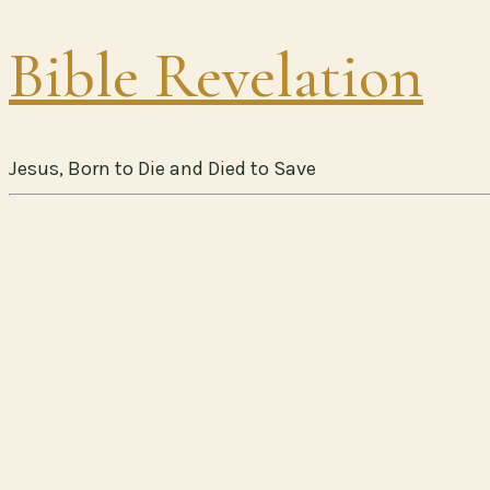
Bible Revelation
Jesus, Born to Die and Died to Save