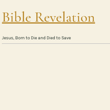
Bible Revelation
Jesus, Born to Die and Died to Save