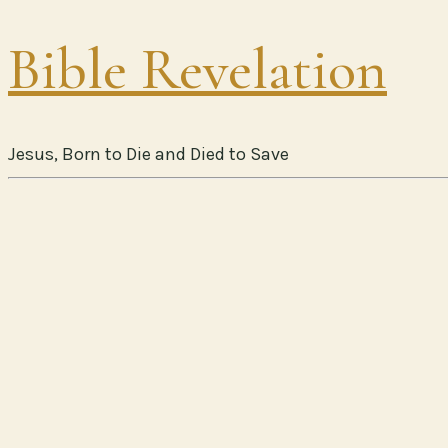
Bible Revelation
Jesus, Born to Die and Died to Save