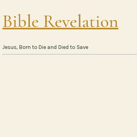
Bible Revelation
Jesus, Born to Die and Died to Save