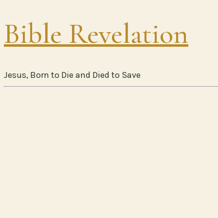
Bible Revelation
Jesus, Born to Die and Died to Save