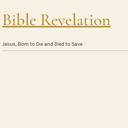
Bible Revelation
Jesus, Born to Die and Died to Save