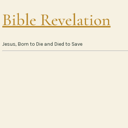
Bible Revelation
Jesus, Born to Die and Died to Save