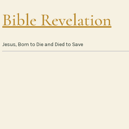
Bible Revelation
Jesus, Born to Die and Died to Save