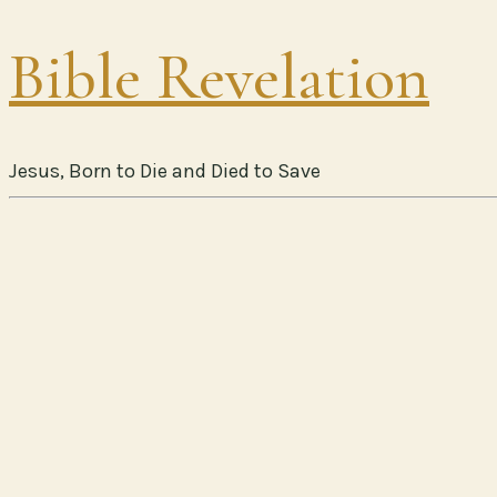
Bible Revelation
Jesus, Born to Die and Died to Save