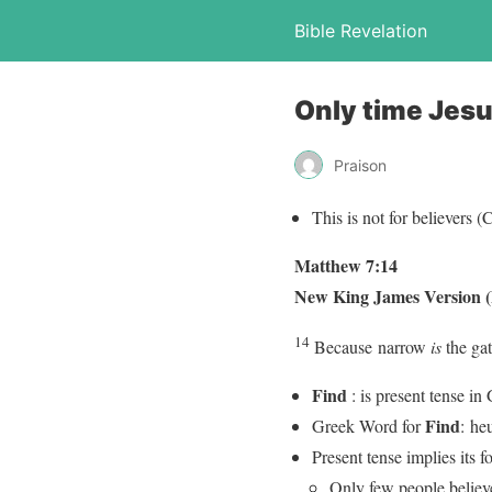
Bible Revelation
Only time Jesu
Praison
This is not for believers 
Matthew 7:14
New King James Version
14
Because
narrow
is
the gat
Find
: is present tense in
Find
Greek Word for
: he
Present tense implies its f
Only few people believe