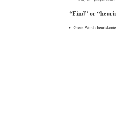
“
Find
” or “
heuri
Greek Word : heuriskonte