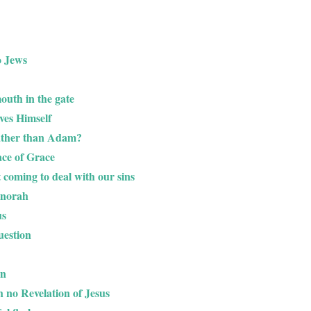
o Jews
outh in the gate
oves Himself
ather than Adam?
ace of Grace
 coming to deal with our sins
enorah
us
uestion
on
h no Revelation of Jesus