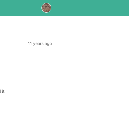
11 years ago
d
it.