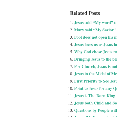
Related Posts
Jesus said “My word” t
Mary said “My Savior”
Fool does not open his m
Jesus loves us as Jesus l
Why God chose Jesus r
Bringing Jesus to the pl
For Church, Jesus is not
Jesus in the Midst of M
First Priority to See Jes
Point to Jesus for any Q
Jesus is The Born King
Jesus both Child and S
Questions by People wit