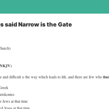
s said Narrow is the Gate
(Church)
 (NKJV)
fin
e and difficult
is
the way which leads to life, and there are few who
 Greek
uriskontes
or Jews at that time
d Jesus at that time