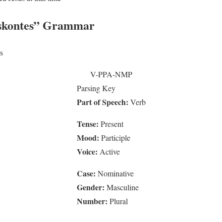
skontes”
Grammar
s
V-PPA-NMP
Parsing Key
Part of Speech:
Verb
Tense:
Present
Mood:
Participle
Voice:
Active
Case:
Nominative
Gender:
Masculine
Number:
Plural