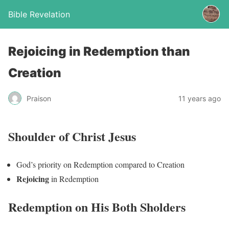
Bible Revelation
Rejoicing in Redemption than
Creation
Praison
11 years ago
Shoulder of Christ Jesus
God’s priority on Redemption compared to Creation
Rejoicing
in Redemption
Redemption on His Both Sholders