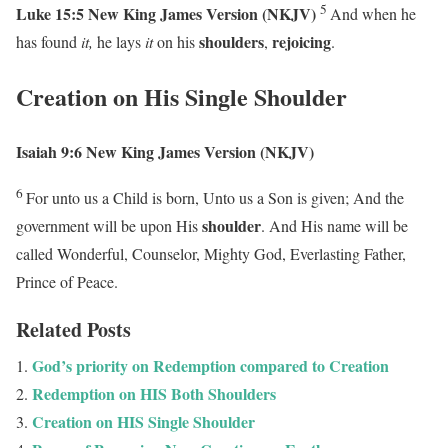
5
Luke 15:5
New King James Version (NKJV)
And when he
shoulders
rejoicing
has found
it,
he lays
it
on his
,
.
Creation on His Single Shoulder
Isaiah 9:6
New King James Version (NKJV)
6
For unto us a Child is born,
Unto us a Son is given;
And the
shoulder
government will be upon His
.
And His name will be
called
Wonderful, Counselor, Mighty God,
Everlasting Father,
Prince of Peace.
Related Posts
God’s priority on Redemption compared to Creation
Redemption on HIS Both Shoulders
Creation on HIS Single Shoulder