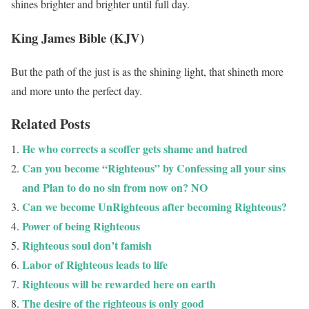
shines brighter and brighter until full day.
King James Bible (KJV)
But the path of the just is as the shining light, that shineth more
and more unto the perfect day.
Related Posts
He who corrects a scoffer gets shame and hatred
Can you become “Righteous” by Confessing all your sins
and Plan to do no sin from now on? NO
Can we become UnRighteous after becoming Righteous?
Power of being Righteous
Righteous soul don’t famish
Labor of Righteous leads to life
Righteous will be rewarded here on earth
The desire of the righteous is only good