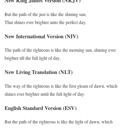
New King James Version (NKJV)
But the path of the just is like the shining sun,
That shines ever brighter unto the perfect day.
New International Version (NIV)
The path of the righteous is like the morning sun, shining ever
brighter till the full light of day.
New Living Translation (NLT)
The way of the righteous is like the first gleam of dawn, which
shines ever brighter until the full light of day.
English Standard Version (ESV)
But the path of the righteous is like the light of dawn, which