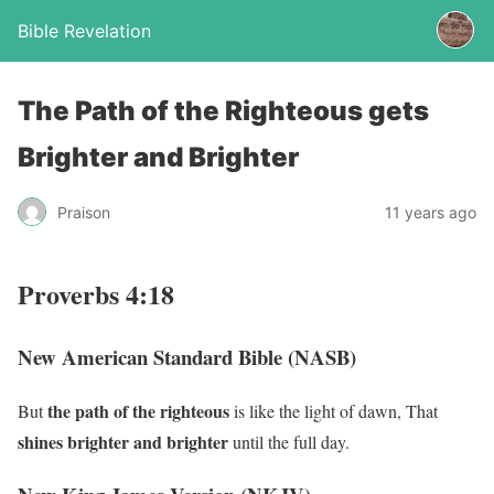
Bible Revelation
The Path of the Righteous gets
Brighter and Brighter
Praison
11 years ago
Proverbs 4:18
New American Standard Bible (NASB)
the path of the righteous
But
is like the light of dawn, That
shines
brighter and brighter
until the full day.