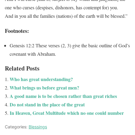
one who curses (despises, dishonors, has contempt for) you.
And in you all the families (nations) of the earth will be blessed.”
Footnotes:
Genesis 12:2
These verses (2, 3) give the basic outline of God’s
covenant with Abraham.
Related Posts
Who has great understanding?
What brings us before great men?
A good name is to be chosen rather than great riches
Do not stand in the place of the great
In Heaven, Great Multitude which no one could number
Categories:
Blessings