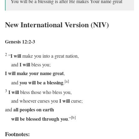
You will be a blessing is after He makes Your name great
New International Version (NIV)
Genesis 12:2-3
2
I will
“
make you into a great nation,
I will
and
bless you;
I will
make your name great
,
[a]
you will be a blessing
and
.
3
I will
bless those who bless you,
I will
and whoever curses you
curse;
all peoples on earth
and
[b]
will be blessed through you
.”
Footnotes: