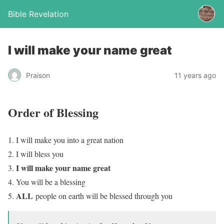
Bible Revelation
I will make your name great
Praison
11 years ago
Order of Blessing
I will make you into a great nation
I will bless you
I will make your name great
You will be a blessing
ALL
people on earth will be blessed through you