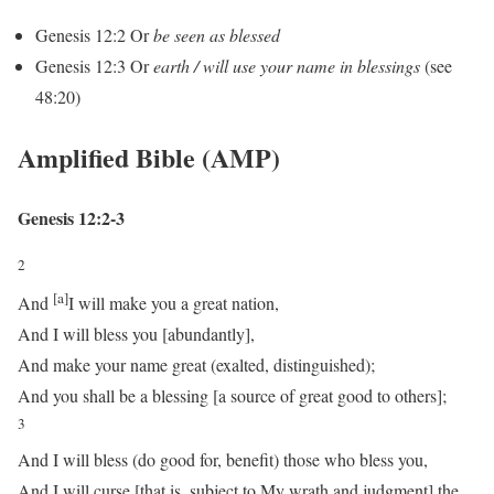
Genesis 12:2
Or
be seen as blessed
Genesis 12:3
Or
earth / will use your name in blessings
(see
48:20)
Amplified Bible (AMP)
Genesis 12:2-3
2
[a]
And
I will make you a great nation,
And I will bless you [abundantly],
And make your name great (exalted, distinguished);
And you shall be a blessing [a source of great good to others];
3
And I will bless (do good for, benefit) those who bless you,
And I will curse [that is, subject to My wrath and judgment] the