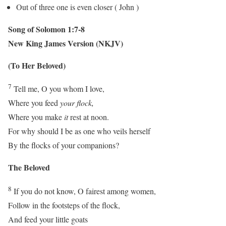
Out of three one is even closer ( John )
Song of Solomon 1:7-8
New King James Version (NKJV)
(To Her Beloved)
7
Tell me, O you whom I love,
Where you feed
your flock,
Where you make
it
rest at noon.
For why should I be as one who veils herself
By the flocks of your companions?
The Beloved
8
If you do not know, O fairest among women,
Follow in the footsteps of the flock,
And feed your little goats