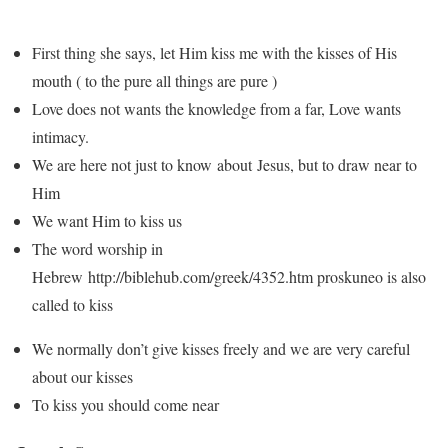
First thing she says, let Him kiss me with the kisses of His
mouth ( to the pure all things are pure )
Love does not wants the knowledge from a far, Love wants
intimacy.
We are here not just to know about Jesus, but to draw near to
Him
We want Him to kiss us
The word worship in
Hebrew http://biblehub.com/greek/4352.htm proskuneo is also
called to kiss
We normally don’t give kisses freely and we are very careful
about our kisses
To kiss you should come near