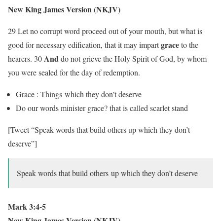
New King James Version (NKJV)
29 Let no corrupt word proceed out of your mouth, but what is
grace
good for necessary edification, that it may impart
to the
And
hearers. 30
do not grieve the Holy Spirit of God, by whom
you were sealed for the day of redemption.
Grace : Things which they don’t deserve
Do our words minister grace? that is called scarlet stand
[Tweet “Speak words that build others up which they don’t
deserve”]
Speak words that build others up which they don’t deserve
Mark 3:4-5
New King James Version (NKJV)