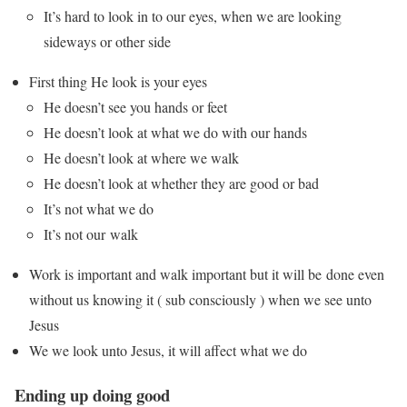
It’s hard to look in to our eyes, when we are looking
sideways or other side
First thing He look is your eyes
He doesn’t see you hands or feet
He doesn’t look at what we do with our hands
He doesn’t look at where we walk
He doesn’t look at whether they are good or bad
It’s not what we do
It’s not our walk
Work is important and walk important but it will be done even
without us knowing it ( sub consciously ) when we see unto
Jesus
We we look unto Jesus, it will affect what we do
Ending up doing good