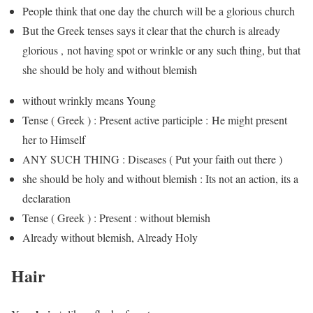
People think that one day the church will be a glorious church
But the Greek tenses says it clear that the church is already
glorious , not having spot or wrinkle or any such thing, but that
she should be holy and without blemish
without wrinkly means Young
Tense ( Greek ) : Present active participle : He might present
her to Himself
ANY SUCH THING : Diseases ( Put your faith out there )
she should be holy and without blemish : Its not an action, its a
declaration
Tense ( Greek ) : Present : without blemish
Already without blemish, Already Holy
Hair