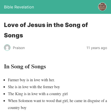
Bible Revelation
Love of Jesus in the Song of
Songs
Praison
11 years ago
In Song of Songs
Farmer boy is in love with her.
She is in love with the former boy
The King is in love with a country girl
When Solomon want to wood that girl, he came in disguise of a
country boy