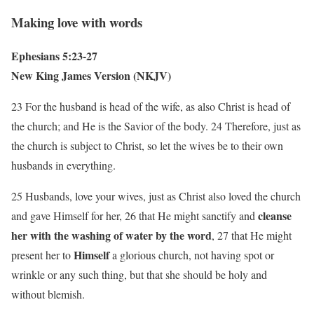
Making love with words
Ephesians 5:23-27
New King James Version (NKJV)
23 For the husband is head of the wife, as also Christ is head of
the church; and He is the Savior of the body. 24 Therefore, just as
the church is subject to Christ, so let the wives be to their own
husbands in everything.
25 Husbands, love your wives, just as Christ also loved the church
cleanse
and gave Himself for her, 26 that He might sanctify and
her with the washing of water by the word
, 27 that He might
Himself
present her to
a glorious church, not having spot or
wrinkle or any such thing, but that she should be holy and
without blemish.