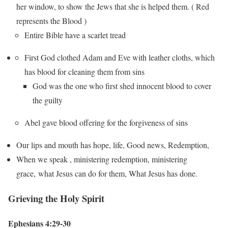
her window, to show the Jews that she is helped them. ( Red
represents the Blood )
Entire Bible have a scarlet tread
First God clothed Adam and Eve with leather cloths, which
has blood for cleaning them from sins
God was the one who first shed innocent blood to cover
the guilty
Abel gave blood offering for the forgiveness of sins
Our lips and mouth has hope, life, Good news, Redemption,
When we speak , ministering redemption, ministering
grace, what Jesus can do for them, What Jesus has done.
Grieving the Holy Spirit
Ephesians 4:29-30