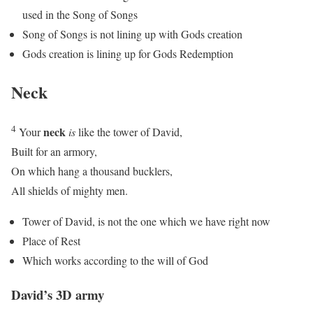
used in the Song of Songs
Song of Songs is not lining up with Gods creation
Gods creation is lining up for Gods Redemption
Neck
4
neck
Your
is
like the tower of David,
Built for an armory,
On which hang a thousand bucklers,
All shields of mighty men.
Tower of David, is not the one which we have right now
Place of Rest
Which works according to the will of God
David’s 3D army