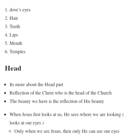
dove’s eyes
Hair
Teeth
Lips
Mouth
Temples
Head
Its more about the Head part
Reflection of the Christ who is the head of the Church
The beauty we have is the reflection of His beauty
When Jesus first looks at us, He sees where we are looking (
looks at our eyes )
Only when we see Jesus, then only He can see our eyes