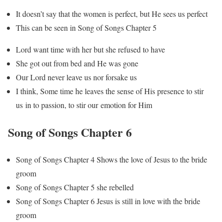
It doesn’t say that the women is perfect, but He sees us perfect
This can be seen in Song of Songs Chapter 5
Lord want time with her but she refused to have
She got out from bed and He was gone
Our Lord never leave us nor forsake us
I think, Some time he leaves the sense of His presence to stir
us in to passion, to stir our emotion for Him
Song of Songs Chapter 6
Song of Songs Chapter 4 Shows the love of Jesus to the bride
groom
Song of Songs Chapter 5 she rebelled
Song of Songs Chapter 6 Jesus is still in love with the bride
groom