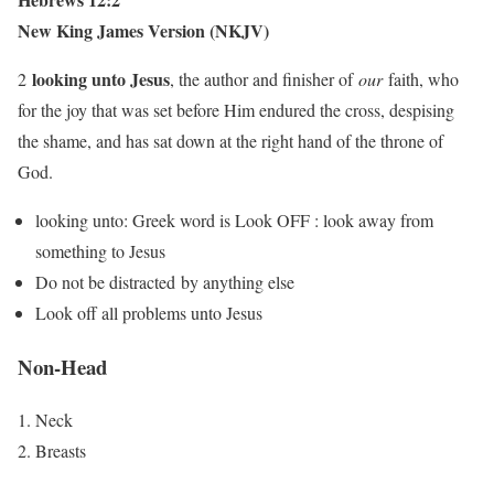
New King James Version (NKJV)
looking unto Jesus
2
, the author and finisher of
our
faith, who
for the joy that was set before Him endured the cross, despising
the shame, and has sat down at the right hand of the throne of
God.
looking unto: Greek word is Look OFF : look away from
something to Jesus
Do not be distracted by anything else
Look off all problems unto Jesus
Non-Head
Neck
Breasts