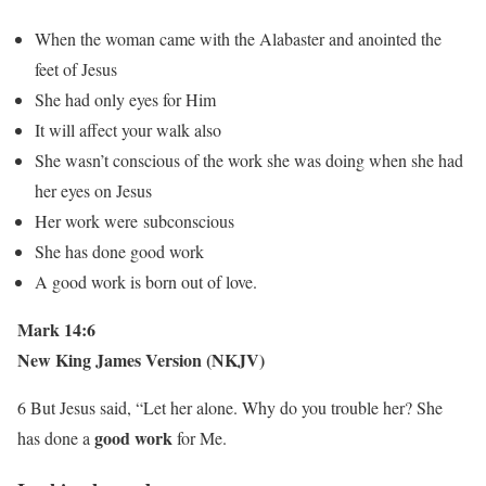
When the woman came with the Alabaster and anointed the
feet of Jesus
She had only eyes for Him
It will affect your walk also
She wasn’t conscious of the work she was doing when she had
her eyes on Jesus
Her work were subconscious
She has done good work
A good work is born out of love.
Mark 14:6
New King James Version (NKJV)
6 But Jesus said, “Let her alone. Why do you trouble her? She
good work
has done a
for Me.