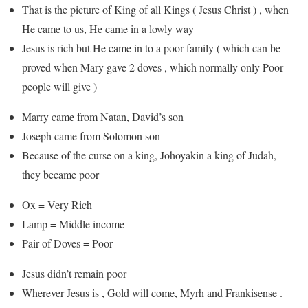
That is the picture of King of all Kings ( Jesus Christ ) , when
He came to us, He came in a lowly way
Jesus is rich but He came in to a poor family ( which can be
proved when Mary gave 2 doves , which normally only Poor
people will give )
Marry came from Natan, David’s son
Joseph came from Solomon son
Because of the curse on a king, Johoyakin a king of Judah,
they became poor
Ox = Very Rich
Lamp = Middle income
Pair of Doves = Poor
Jesus didn’t remain poor
Wherever Jesus is , Gold will come, Myrh and Frankisense .