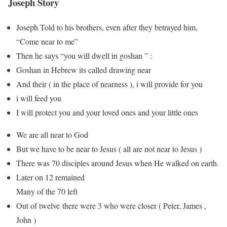
Joseph Story
Joseph Told to his brothers, even after they betrayed him,
“Come near to me”
Then he says “you will dwell in goshan ” :
Goshan in Hebrew its called drawing near
And their ( in the place of nearness ), i will provide for you
i will feed you
I will protect you and your loved ones and your little ones
We are all near to God
But we have to be near to Jesus ( all are not near to Jesus )
There was 70 disciples around Jesus when He walked on earth.
Later on 12 remained
Many of the 70 left
Out of twelve there were 3 who were closer ( Peter, James ,
John )