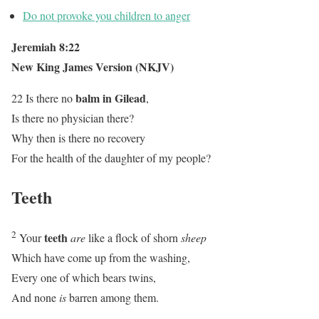
Do not provoke you children to anger
Jeremiah 8:22
New King James Version (NKJV)
balm in Gilead
22 Is there no
,
Is there no physician there?
Why then is there no recovery
For the health of the daughter of my people?
Teeth
2
teeth
Your
are
like a flock of shorn
sheep
Which have come up from the washing,
Every one of which bears twins,
And none
is
barren among them.