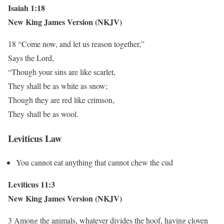
Isaiah 1:18
New King James Version (NKJV)
18 “Come now, and let us reason together,”
Says the Lord,
“Though your sins are like scarlet,
They shall be as white as snow;
Though they are red like crimson,
They shall be as wool.
Leviticus Law
You cannot eat anything that cannot chew the cud
Leviticus 11:3
New King James Version (NKJV)
3 Among the animals, whatever divides the hoof, having cloven