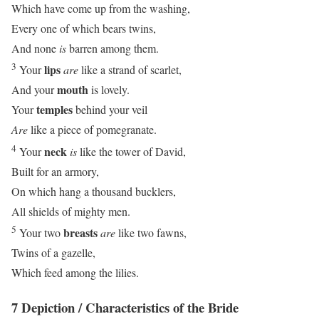
Which have come up from the washing,
Every one of which bears twins,
And none
is
barren among them.
3
lips
Your
are
like a strand of scarlet,
mouth
And your
is lovely.
temples
Your
behind your veil
Are
like a piece of pomegranate.
4
neck
Your
is
like the tower of David,
Built for an armory,
On which hang a thousand bucklers,
All shields of mighty men.
5
breasts
Your two
are
like two fawns,
Twins of a gazelle,
Which feed among the lilies.
7 Depiction / Characteristics of the Bride