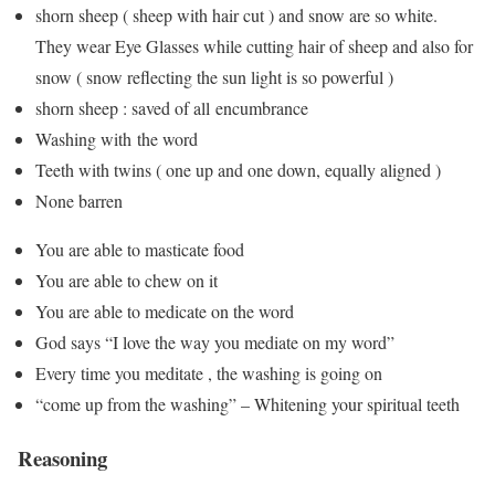
shorn sheep ( sheep with hair cut ) and snow are so white.
They wear Eye Glasses while cutting hair of sheep and also for
snow ( snow reflecting the sun light is so powerful )
shorn sheep : saved of all encumbrance
Washing with the word
Teeth with twins ( one up and one down, equally aligned )
None barren
You are able to masticate food
You are able to chew on it
You are able to medicate on the word
God says “I love the way you mediate on my word”
Every time you meditate , the washing is going on
“come up from the washing” – Whitening your spiritual teeth
Reasoning