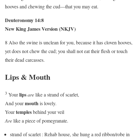
hooves and chewing the cud—that you may eat.
Deuteronomy 14:8
New King James Version (NKJV)
8 Also the swine is unclean for you, because it has cloven hooves,
yet does not chew the cud; you shall not eat their flesh or touch
their dead carcasses.
Lips & Mouth
3
lips
Your
are
like a strand of scarlet,
mouth
And your
is lovely.
temples
Your
behind your veil
Are
like a piece of pomegranate.
strand of scarlet : Rehab house, she hung a red ribbon/robe in