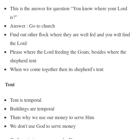
This is the answer for question “You know where your Lord
is?”
Answer : Go to church
Find out other flock where they are well fed and you will find
the Lord
Please where the Lord feeding the Goats, besides where the
shepherd tent
When we come together then its shepherd’s tent
Tent
Tent is temporal
Buildings are temporal
Thats why we use our money to serve Him
We don’t use God to serve money