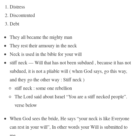
Distress
Discontented
Debt
They all became the mighty man
They rest their armoury in the neck
Neck is used in the bible for your will
stiff neck — Will that has not been subdued , because it has not
subdued, it is not a pliable will ( when God says, go this way,
and they go the other way : Stiff neck )
stiff neck : some one rebellion
The Lord said about Israel “You are a stiff necked people”.
verse below
When God sees the bride, He says “your neck is like Everyone
can rest in your will”, In other words your Will is submitted to
me