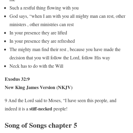
Such a restful thing flowing with you
God says, “when I am with you all mighty man can rest, other
ministers , other ministries can rest
In your presence they are lifted
In your presence they are refreshed
The mighty man find their rest , because you have made the
decision that you will follow the Lord, follow His way
Neck has to do with the Will
Exodus 32:9
New King James Version (NKJV)
9 And the Lord said to Moses, “I have seen this people, and
stiff-necked
indeed it is a
people!
Song of Songs chapter 5