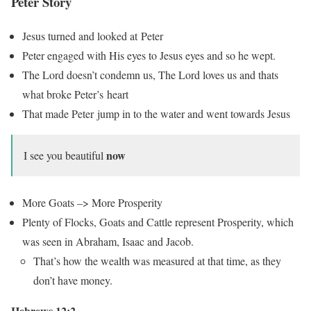
Peter Story
Jesus turned and looked at Peter
Peter engaged with His eyes to Jesus eyes and so he wept.
The Lord doesn’t condemn us, The Lord loves us and thats
what broke Peter’s heart
That made Peter jump in to the water and went towards Jesus
now
I see you beautiful
More Goats –> More Prosperity
Plenty of Flocks, Goats and Cattle represent Prosperity, which
was seen in Abraham, Isaac and Jacob.
That’s how the wealth was measured at that time, as they
don’t have money.
Hebrews 12:2