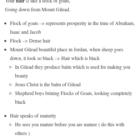
hair
Your
is
like a flock of goats,
Going down from Mount Gilead.
Flock of goats –> represents prosperity in the time of Abraham,
Isaac and Jacob
Flock –> Dense hair
Mount Gilead beautiful place in Jordan, when sheep goes
down, it look so black –> Hair which is black
In Gilead they produce balm which is used for making you
beauty
Jesus Christ is the balm of Gilead
Shepherd boys brining Flocks of Goats, looking completely
black
Hair speaks of maturity
He sees you mature before you are mature ( do this with
others )