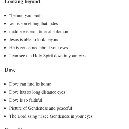
Looking beyond
“behind your veil”
veil is something that hides
middle eastern , time of solomon
Jesus is able to look beyond
He is concerned about your eyes
I can see the Holy Spirit dove in your eyes
Dove
Dove can find its home
Dove has so long distance eyes
Dove is so faithful
Picture of Gentleness and peaceful
The Lord saing “I see Gentleness in your eyes”