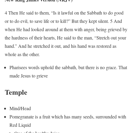
4 Then He said to them, “Is it lawful on the Sabbath to do good
or to do evil, to save life or to kill?” But they kept silent. 5 And
when He had looked around at them with anger, being grieved by
the hardness of their hearts, He said to the man, “Stretch out your
hand.” And he stretched it out, and his hand was restored as
whole as the other.
Pharisees words uphold the sabbath, but there is no grace. That
made Jesus to grieve
Temple
Mind/Head
Pomegranate is a fruit which has many seeds, surrounded with
Red Liquid