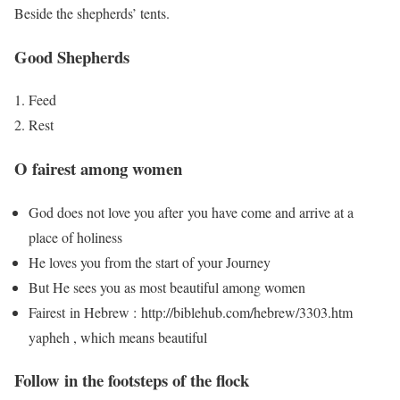
Beside the shepherds’ tents.
Good Shepherds
Feed
Rest
O fairest among women
God does not love you after you have come and arrive at a
place of holiness
He loves you from the start of your Journey
But He sees you as most beautiful among women
Fairest in Hebrew : http://biblehub.com/hebrew/3303.htm
yapheh , which means beautiful
Follow in the footsteps of the flock