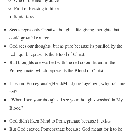
One of the healthy Juice
Fruit of blessing in bible
liquid is red
Seeds represents Creative thoughts, life giving thoughts that
could grow like a tree.
God sees our thoughts, but as pure because its purified by the
red liquid, represents the Blood of Christ
Bad thoughts are washed with the red colour liquid in the
Pomegranate, which represents the Blood of Christ
Lips and Pomegranate(Head/Mind) are together , why both are
red?
“When I see your thoughts, i see your thoughts washed in My
Blood”
God didn’t liken Mind to Pomegranate because it exists
But God created Pomegranate because God meant for it to be