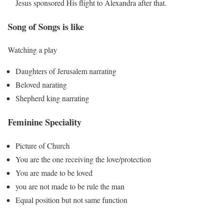
Jesus sponsored His flight to Alexandra after that.
Song of Songs is like
Watching a play
Daughters of Jerusalem narrating
Beloved narating
Shepherd king narrating
Feminine Speciality
Picture of Church
You are the one receiving the love/protection
You are made to be loved
you are not made to be rule the man
Equal position but not same function