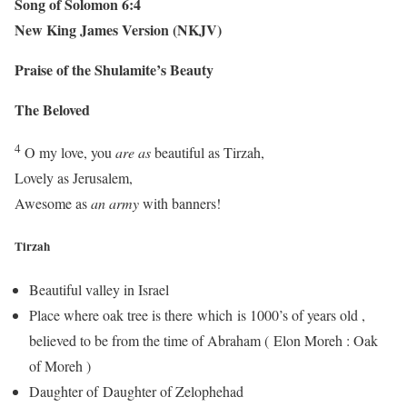
Song of Solomon 6:4
New King James Version (NKJV)
Praise of the Shulamite’s Beauty
The Beloved
4
O my love, you
are as
beautiful as Tirzah,
Lovely as Jerusalem,
Awesome as
an army
with banners!
Tirzah
Beautiful valley in Israel
Place where oak tree is there which is 1000’s of years old ,
believed to be from the time of Abraham ( Elon Moreh : Oak
of Moreh )
Daughter of Daughter of Zelophehad