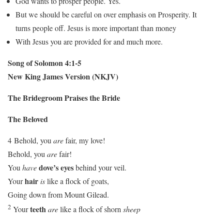
God wants to prosper people. Yes.
But we should be careful on over emphasis on Prosperity. It
turns people off. Jesus is more important than money
With Jesus you are provided for and much more.
Song of Solomon 4:1-5
New King James Version (NKJV)
The Bridegroom Praises the Bride
The Beloved
4
Behold, you
are
fair, my love!
Behold, you
are
fair!
dove’s eyes
You
have
behind your veil.
hair
Your
is
like a flock of goats,
Going down from Mount Gilead.
2
teeth
Your
are
like a flock of shorn
sheep